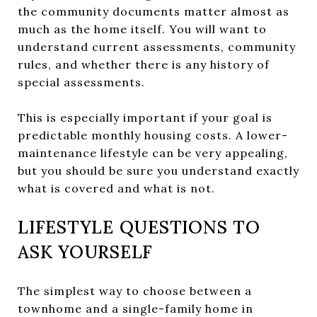
the community documents matter almost as
much as the home itself. You will want to
understand current assessments, community
rules, and whether there is any history of
special assessments.
This is especially important if your goal is
predictable monthly housing costs. A lower-
maintenance lifestyle can be very appealing,
but you should be sure you understand exactly
what is covered and what is not.
LIFESTYLE QUESTIONS TO
ASK YOURSELF
The simplest way to choose between a
townhome and a single-family home in