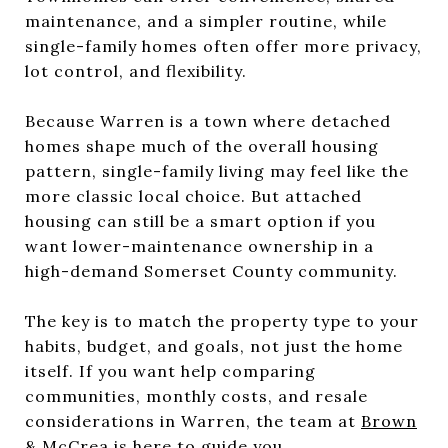
maintenance, and a simpler routine, while
single-family homes often offer more privacy,
lot control, and flexibility.
Because Warren is a town where detached
homes shape much of the overall housing
pattern, single-family living may feel like the
more classic local choice. But attached
housing can still be a smart option if you
want lower-maintenance ownership in a
high-demand Somerset County community.
The key is to match the property type to your
habits, budget, and goals, not just the home
itself. If you want help comparing
communities, monthly costs, and resale
considerations in Warren, the team at
Brown
& McCrea
is here to guide you.