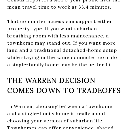
mean travel time to work at 33.4 minutes.
That commuter access can support either
property type. If you want suburban
breathing room with less maintenance, a
townhome may stand out. If you want more
land and a traditional detached-home setup
while staying in the same commuter corridor,
a single-family home may be the better fit.
THE WARREN DECISION
COMES DOWN TO TRADEOFFS
In Warren, choosing between a townhome
and a single-family home is really about
choosing your version of suburban life.
Townhomes can offer convenience, shared