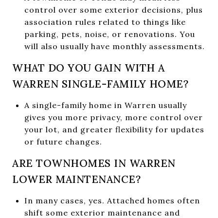
control over some exterior decisions, plus
association rules related to things like
parking, pets, noise, or renovations. You
will also usually have monthly assessments.
WHAT DO YOU GAIN WITH A
WARREN SINGLE-FAMILY HOME?
A single-family home in Warren usually
gives you more privacy, more control over
your lot, and greater flexibility for updates
or future changes.
ARE TOWNHOMES IN WARREN
LOWER MAINTENANCE?
In many cases, yes. Attached homes often
shift some exterior maintenance and