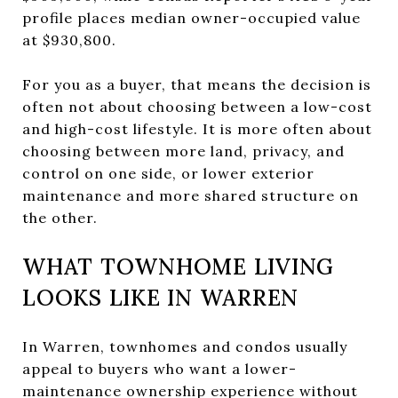
profile places median owner-occupied value
at $930,800.
For you as a buyer, that means the decision is
often not about choosing between a low-cost
and high-cost lifestyle. It is more often about
choosing between more land, privacy, and
control on one side, or lower exterior
maintenance and more shared structure on
the other.
WHAT TOWNHOME LIVING
LOOKS LIKE IN WARREN
In Warren, townhomes and condos usually
appeal to buyers who want a lower-
maintenance ownership experience without