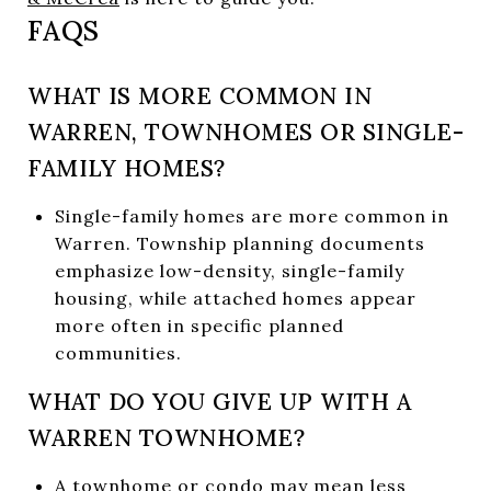
FAQS
WHAT IS MORE COMMON IN
WARREN, TOWNHOMES OR SINGLE-
FAMILY HOMES?
Single-family homes are more common in
Warren. Township planning documents
emphasize low-density, single-family
housing, while attached homes appear
more often in specific planned
communities.
WHAT DO YOU GIVE UP WITH A
WARREN TOWNHOME?
A townhome or condo may mean less