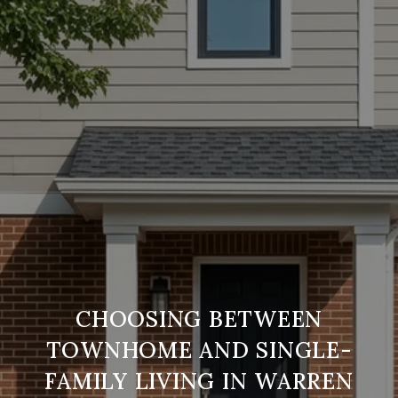
CHOOSING BETWEEN
TOWNHOME AND SINGLE-
FAMILY LIVING IN WARREN