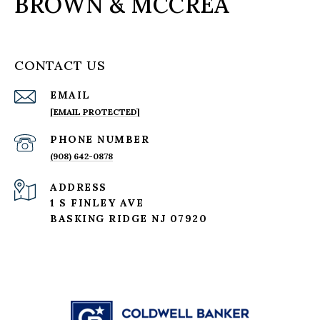
BROWN & MCCREA
CONTACT US
EMAIL
[EMAIL PROTECTED]
PHONE NUMBER
(908) 642-0878
ADDRESS
1 S FINLEY AVE
BASKING RIDGE NJ 07920