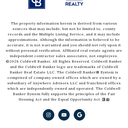
The property information herein is derived from various
sources that may include, but not be limited to, county
records and the Multiple Listing Service, and it may include
approximations. Although the information is believed to be
accurate, it is not warranted and you should not rely upon it
without personal verification. Affiliated real estate agents are
independent contractor sales associates, not employees.
©
2026
Coldwell Banker. All Rights Reserved. Coldwell Banker
and the Coldwell Banker logo are trademarks of Coldwell
Banker Real Estate LLC. The Coldwell Banker® System is
comprised of company owned offices which are owned by a
subsidiary of Anywhere Advisors LLC and franchised offices
which are independently owned and operated. The Coldwell
Banker System fully supports the principles of the Fair
Housing Act and the Equal Opportunity Act.