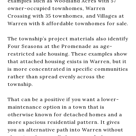
examples such as Woodland Acres with 57
owner-occupied townhomes, Warren
Crossing with 35 townhomes, and Villages at
Warren with 8 affordable townhomes for sale.
The township’s project materials also identify
Four Seasons at the Promenade as age-
restricted sale housing. These examples show
that attached housing exists in Warren, but it
is more concentrated in specific communities
rather than spread evenly across the
township.
That can be a positive if you want a lower-
maintenance option in a town that is
otherwise known for detached homes and a
more spacious residential pattern. It gives
you an alternative path into Warren without