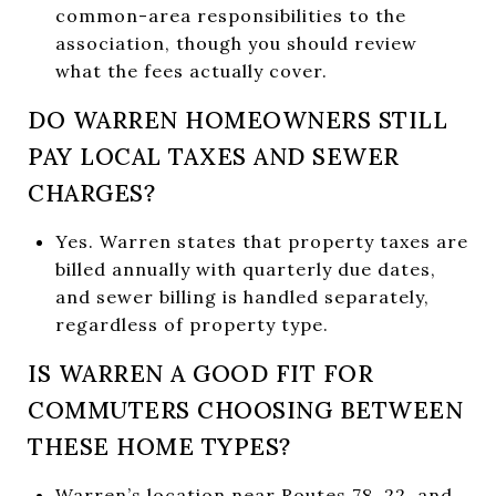
common-area responsibilities to the
association, though you should review
what the fees actually cover.
DO WARREN HOMEOWNERS STILL
PAY LOCAL TAXES AND SEWER
CHARGES?
Yes. Warren states that property taxes are
billed annually with quarterly due dates,
and sewer billing is handled separately,
regardless of property type.
IS WARREN A GOOD FIT FOR
COMMUTERS CHOOSING BETWEEN
THESE HOME TYPES?
Warren’s location near Routes 78, 22, and