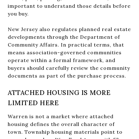
important to understand those details before
you buy.
New Jersey also regulates planned real estate
developments through the Department of
Community Affairs. In practical terms, that
means association-governed communities
operate within a formal framework, and
buyers should carefully review the community
documents as part of the purchase process.
ATTACHED HOUSING IS MORE
LIMITED HERE
Warren is not a market where attached
housing defines the overall character of
town. Township housing materials point to