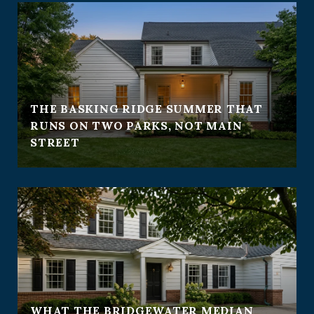
THE BASKING RIDGE SUMMER THAT
RUNS ON TWO PARKS, NOT MAIN
STREET
WHAT THE BRIDGEWATER MEDIAN