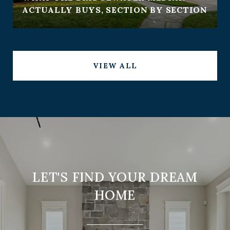
ACTUALLY BUYS, SECTION BY SECTION
VIEW ALL
LET'S FIND YOUR DREAM
HOME