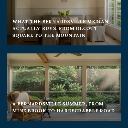
WHAT THE BERNARDSVILLE MEDIAN
ACTUALLY BUYS, FROM OLCOTT
SQUARE TO THE MOUNTAIN
A BERNARDSVILLE SUMMER, FROM
MINE BROOK TO HARDSCRABBLE ROAD