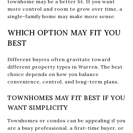
townhome may be a better fit. If you want
more control and room to grow over time, a
single-family home may make more sense.
WHICH OPTION MAY FIT YOU
BEST
Different buyers often gravitate toward
different property types in Warren. The best
choice depends on how you balance
convenience, control, and long-term plans.
TOWNHOMES MAY FIT BEST IF YOU
WANT SIMPLICITY
Townhomes or condos can be appealing if you
are a busy professional, a first-time buyer, or