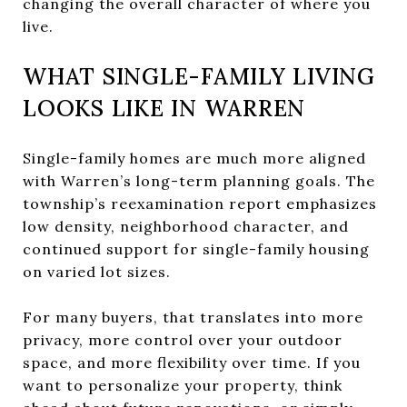
changing the overall character of where you
live.
WHAT SINGLE-FAMILY LIVING
LOOKS LIKE IN WARREN
Single-family homes are much more aligned
with Warren’s long-term planning goals. The
township’s reexamination report emphasizes
low density, neighborhood character, and
continued support for single-family housing
on varied lot sizes.
For many buyers, that translates into more
privacy, more control over your outdoor
space, and more flexibility over time. If you
want to personalize your property, think