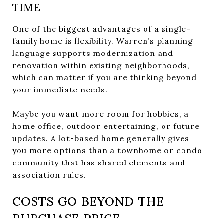
TIME
One of the biggest advantages of a single-
family home is flexibility. Warren’s planning
language supports modernization and
renovation within existing neighborhoods,
which can matter if you are thinking beyond
your immediate needs.
Maybe you want more room for hobbies, a
home office, outdoor entertaining, or future
updates. A lot-based home generally gives
you more options than a townhome or condo
community that has shared elements and
association rules.
COSTS GO BEYOND THE