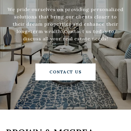
We pride ourselves on providing personalized
solutions that bring our clients closer to
their dream properties and enhance their
long-term wealth. Contact us today to
discuss all your real estate needs!
CONTACT US