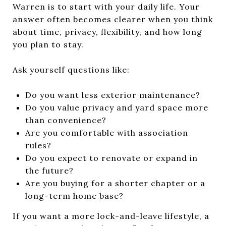
Warren is to start with your daily life. Your
answer often becomes clearer when you think
about time, privacy, flexibility, and how long
you plan to stay.
Ask yourself questions like:
Do you want less exterior maintenance?
Do you value privacy and yard space more
than convenience?
Are you comfortable with association
rules?
Do you expect to renovate or expand in
the future?
Are you buying for a shorter chapter or a
long-term home base?
If you want a more lock-and-leave lifestyle, a