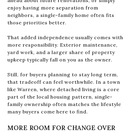
ahead about future renovations, or simply
enjoy having more separation from
neighbors, a single-family home often fits
those priorities better.
That added independence usually comes with
more responsibility. Exterior maintenance,
yard work, and a larger share of property
upkeep typically fall on you as the owner.
Still, for buyers planning to stay long term,
that tradeoff can feel worthwhile. In a town
like Warren, where detached living is a core
part of the local housing pattern, single-
family ownership often matches the lifestyle
many buyers come here to find.
MORE ROOM FOR CHANGE OVER