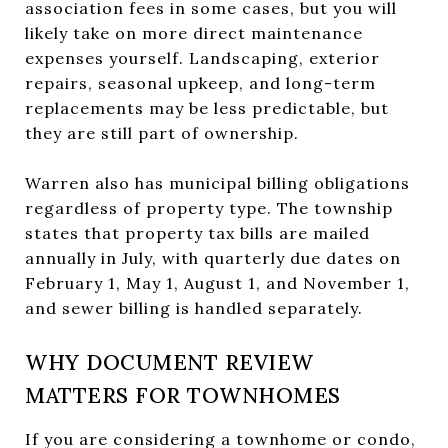
association fees in some cases, but you will
likely take on more direct maintenance
expenses yourself. Landscaping, exterior
repairs, seasonal upkeep, and long-term
replacements may be less predictable, but
they are still part of ownership.
Warren also has municipal billing obligations
regardless of property type. The township
states that property tax bills are mailed
annually in July, with quarterly due dates on
February 1, May 1, August 1, and November 1,
and sewer billing is handled separately.
WHY DOCUMENT REVIEW
MATTERS FOR TOWNHOMES
If you are considering a townhome or condo,