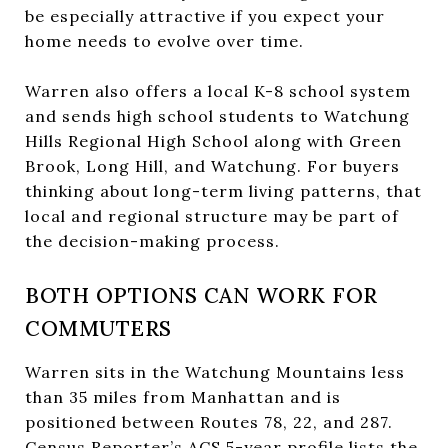
be especially attractive if you expect your
home needs to evolve over time.
Warren also offers a local K-8 school system
and sends high school students to Watchung
Hills Regional High School along with Green
Brook, Long Hill, and Watchung. For buyers
thinking about long-term living patterns, that
local and regional structure may be part of
the decision-making process.
BOTH OPTIONS CAN WORK FOR
COMMUTERS
Warren sits in the Watchung Mountains less
than 35 miles from Manhattan and is
positioned between Routes 78, 22, and 287.
Census Reporter’s ACS 5-year profile lists the