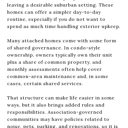
leaving a desirable suburban setting. These
homes can offer a simpler day-to-day
routine, especially if you do not want to
spend as much time handling exterior upkeep.
Many attached homes come with some form
of shared governance. In condo-style
ownership, owners typically own their unit
plus a share of common property, and
monthly assessments often help cover
common-area maintenance and, in some
cases, certain shared services.
That structure can make life easier in some
ways, but it also brings added rules and
responsibilities. Association-governed
communities may have policies related to
noise, pets, parking, and renovations, so it is