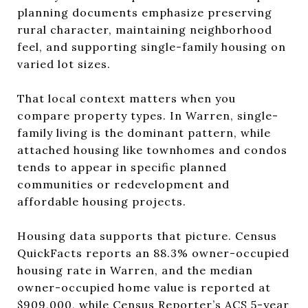
planning documents emphasize preserving
rural character, maintaining neighborhood
feel, and supporting single-family housing on
varied lot sizes.
That local context matters when you
compare property types. In Warren, single-
family living is the dominant pattern, while
attached housing like townhomes and condos
tends to appear in specific planned
communities or redevelopment and
affordable housing projects.
Housing data supports that picture. Census
QuickFacts reports an 88.3% owner-occupied
housing rate in Warren, and the median
owner-occupied home value is reported at
$909,000, while Census Reporter’s ACS 5-year