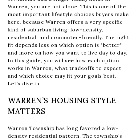
Warren, you are not alone. This is one of the
most important lifestyle choices buyers make
here, because Warren offers a very specific
kind of suburban living: low-density,
residential, and commuter-friendly. The right
fit depends less on which option is "better"
and more on how you want to live day to day.
In this guide, you will see how each option
works in Warren, what tradeoffs to expect,
and which choice may fit your goals best.
Let’s dive in.
WARREN’S HOUSING STYLE
MATTERS
Warren Township has long favored a low-
density residential pattern. The township’s