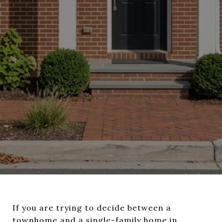
If you are trying to decide between a
townhome and a single-family home in