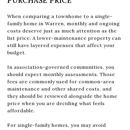
PURCHASE PRICE
When comparing a townhome to a single-
family home in Warren, monthly and ongoing
costs deserve just as much attention as the
list price. A lower-maintenance property can
still have layered expenses that affect your
budget.
In association-governed communities, you
should expect monthly assessments. Those
fees are commonly used for common-area
maintenance and other shared costs, and
they should be reviewed alongside the home
price when you are deciding what feels
affordable.
For single-family homes, you may avoid