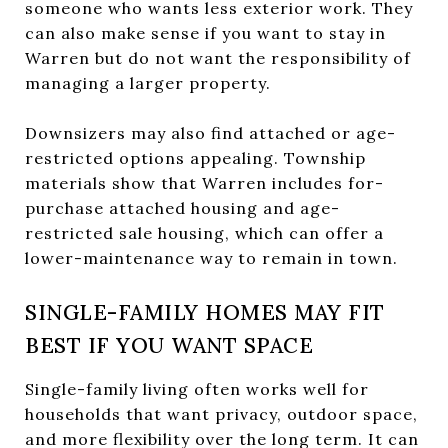
someone who wants less exterior work. They
can also make sense if you want to stay in
Warren but do not want the responsibility of
managing a larger property.
Downsizers may also find attached or age-
restricted options appealing. Township
materials show that Warren includes for-
purchase attached housing and age-
restricted sale housing, which can offer a
lower-maintenance way to remain in town.
SINGLE-FAMILY HOMES MAY FIT
BEST IF YOU WANT SPACE
Single-family living often works well for
households that want privacy, outdoor space,
and more flexibility over the long term. It can