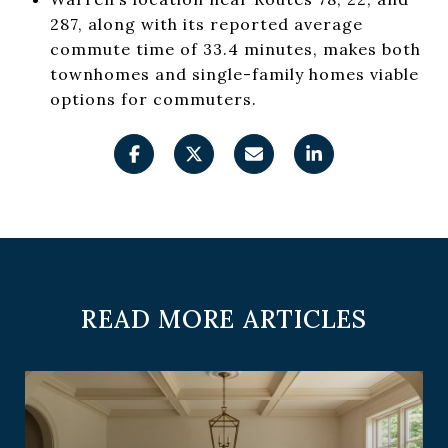
287, along with its reported average
commute time of 33.4 minutes, makes both
townhomes and single-family homes viable
options for commuters.
READ MORE ARTICLES