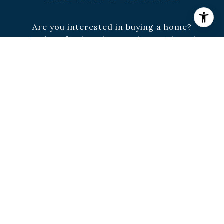
Are you interested in buying a home?
Look no further than working with real
estate experts.
SUBMIT
I agree to be contacted by Brown & McCrea via call,
email, and text for real estate services. To opt out, you
can reply 'stop' at any time or reply 'help' for
assistance. You can also click the unsubscribe link in
the emails. Message and data rates may apply. Message
frequency may vary.
Privacy Policy
.