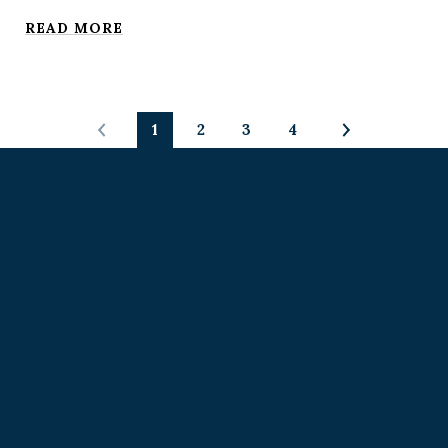
READ MORE
1
2
3
4