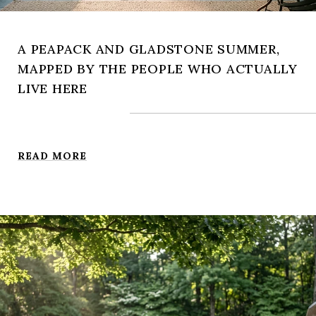
A PEAPACK AND GLADSTONE SUMMER,
MAPPED BY THE PEOPLE WHO ACTUALLY
LIVE HERE
READ MORE