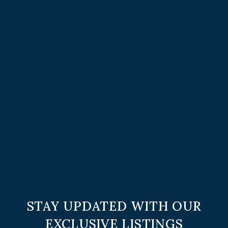
STAY UPDATED WITH OUR
EXCLUSIVE LISTINGS