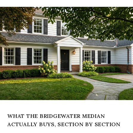
WHAT THE BRIDGEWATER MEDIAN
ACTUALLY BUYS, SECTION BY SECTION