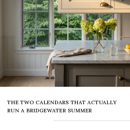
THE TWO CALENDARS THAT ACTUALLY
RUN A BRIDGEWATER SUMMER