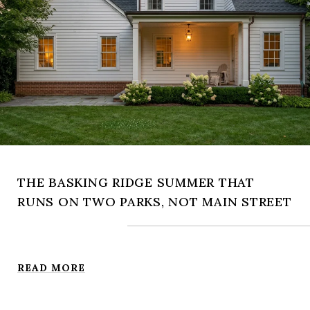
THE BASKING RIDGE SUMMER THAT
RUNS ON TWO PARKS, NOT MAIN STREET
READ MORE