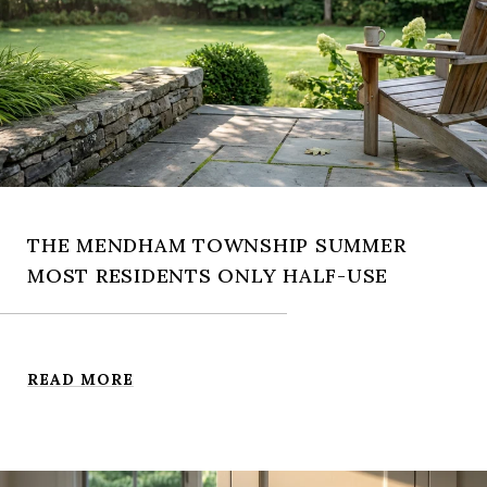
THE MENDHAM TOWNSHIP SUMMER
MOST RESIDENTS ONLY HALF-USE
READ MORE