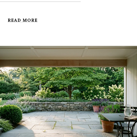
READ MORE