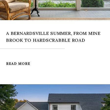
A BERNARDSVILLE SUMMER, FROM MINE
BROOK TO HARDSCRABBLE ROAD
READ MORE