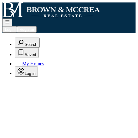
Go to: Homepage
Open navigation
Login
Register
Search
Saved
My Homes
Log in