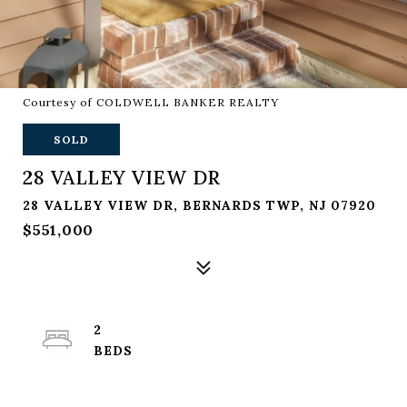
Courtesy of COLDWELL BANKER REALTY
SOLD
28 VALLEY VIEW DR
28 VALLEY VIEW DR, BERNARDS TWP, NJ 07920
$551,000
2