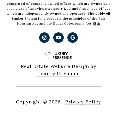
comprised of company owned offices which are owned by a
subsidiary of Anywhere Advisors LLC and franchised offices
which are independently owned and operated. The Coldwell
Banker System fully supports the principles of the Fair
Housing Act and the Equal Opportunity Act.
Real Estate Website Design by
Luxury Presence
Copyright ©
2026
|
Privacy Policy