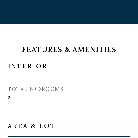
FEATURES & AMENITIES
INTERIOR
TOTAL BEDROOMS
2
AREA & LOT