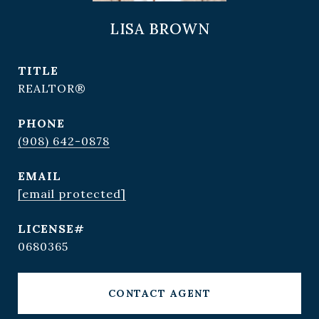
LISA BROWN
TITLE
REALTOR®
PHONE
(908) 642-0878
EMAIL
[email protected]
0680365
CONTACT AGENT