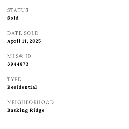
STATUS
Sold
DATE SOLD
April 11, 2025
MLS® ID
3944873
TYPE
Residential
NEIGHBORHOOD
Basking Ridge