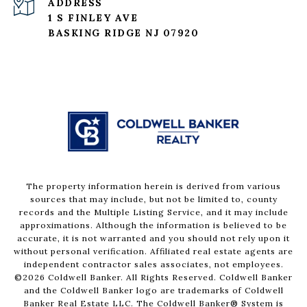
ADDRESS
1 S FINLEY AVE
BASKING RIDGE NJ 07920
The property information herein is derived from various
sources that may include, but not be limited to, county
records and the Multiple Listing Service, and it may include
approximations. Although the information is believed to be
accurate, it is not warranted and you should not rely upon it
without personal verification. Affiliated real estate agents are
independent contractor sales associates, not employees.
©
2026
Coldwell Banker. All Rights Reserved. Coldwell Banker
and the Coldwell Banker logo are trademarks of Coldwell
Banker Real Estate LLC. The Coldwell Banker® System is