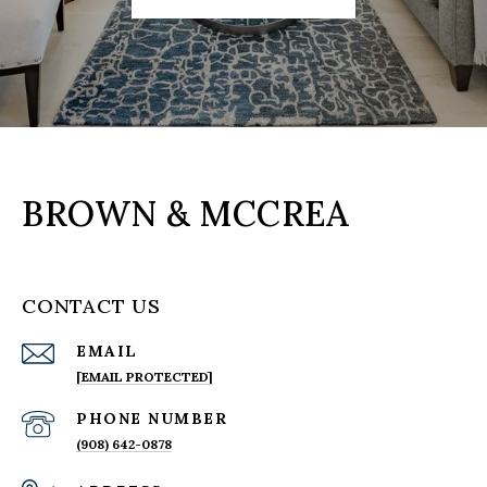
BROWN & MCCREA
CONTACT US
EMAIL
[EMAIL PROTECTED]
PHONE NUMBER
(908) 642-0878