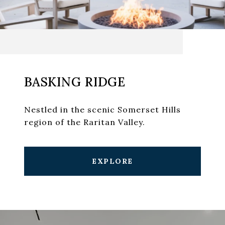
BASKING RIDGE
Nestled in the scenic Somerset Hills
region of the Raritan Valley.
EXPLORE