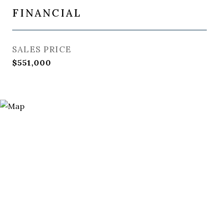
FINANCIAL
SALES PRICE
$551,000