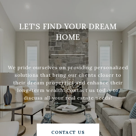
LET'S FIND YOUR DREAM
HOME
We pride ourselves on providing personalized
solutions that bring our clients closer to
their dream properties and enhance their
long-term wealth. Contact us today to
discuss all your real estate needs!
CONTACT US