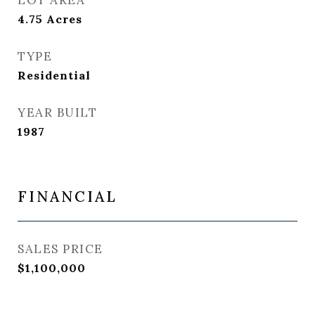
LOT AREA
4.75
Acres
TYPE
Residential
YEAR BUILT
1987
FINANCIAL
SALES PRICE
$1,100,000