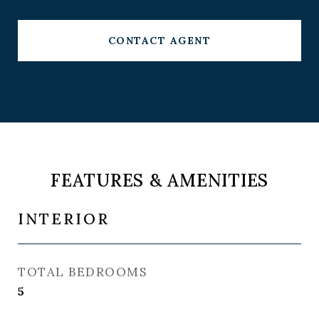
CONTACT AGENT
FEATURES & AMENITIES
INTERIOR
TOTAL BEDROOMS
5