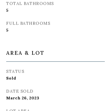
TOTAL BATHROOMS
5
FULL BATHROOMS
5
AREA & LOT
STATUS
Sold
DATE SOLD
March 26, 2023