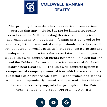
The property information herein is derived from various
sources that may include, but not be limited to, county
records and the Multiple Listing Service, and it may include
approximations. Although the information is believed to be
accurate, it is not warranted and you should not rely upon it
without personal verification. Affiliated real estate agents are
independent contractor sales associates, not employees.
©
2026
Coldwell Banker. All Rights Reserved. Coldwell Banker
and the Coldwell Banker logo are trademarks of Coldwell
Banker Real Estate LLC. The Coldwell Banker® System is
comprised of company owned offices which are owned by a
subsidiary of Anywhere Advisors LLC and franchised offices
which are independently owned and operated. The Coldwell
Banker System fully supports the principles of the Fair
Housing Act and the Equal Opportunity Act.