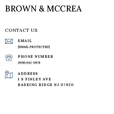
BROWN & MCCREA
CONTACT US
EMAIL
[EMAIL PROTECTED]
PHONE NUMBER
(908) 642-0878
ADDRESS
1 S FINLEY AVE
BASKING RIDGE NJ 07920