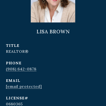
LISA BROWN
TITLE
REALTOR®
PHONE
(908) 642-0878
EMAIL
[email protected]
0680365