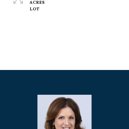
ACRES