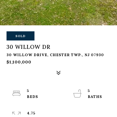
SOLD
30 WILLOW DR
30 WILLOW DRIVE, CHESTER TWP., NJ 07930
$1,100,000
5
5
4.75