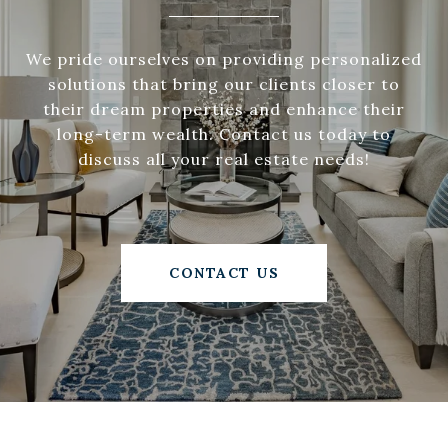
We pride ourselves on providing personalized
solutions that bring our clients closer to
their dream properties and enhance their
long-term wealth. Contact us today to
discuss all your real estate needs!
CONTACT US