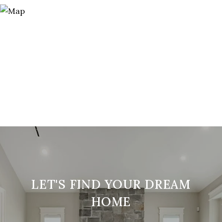
LET'S FIND YOUR DREAM
HOME