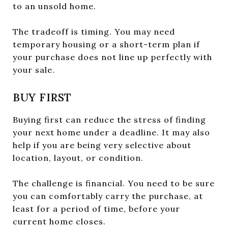
to an unsold home.
The tradeoff is timing. You may need
temporary housing or a short-term plan if
your purchase does not line up perfectly with
your sale.
BUY FIRST
Buying first can reduce the stress of finding
your next home under a deadline. It may also
help if you are being very selective about
location, layout, or condition.
The challenge is financial. You need to be sure
you can comfortably carry the purchase, at
least for a period of time, before your
current home closes.