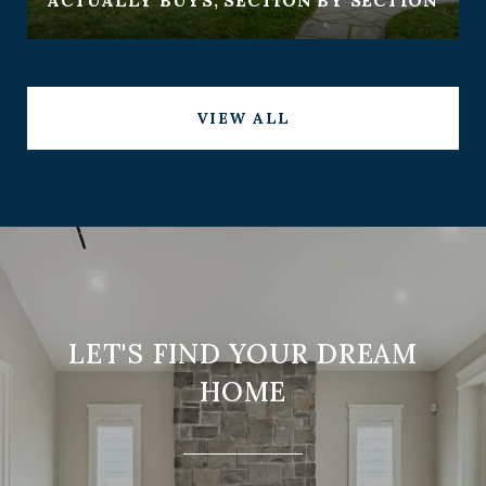
VIEW ALL
LET'S FIND YOUR DREAM
HOME