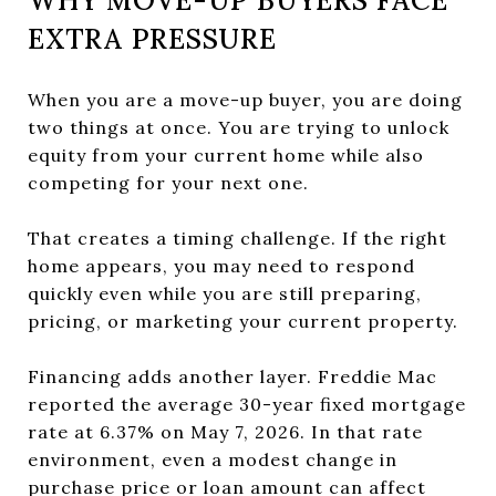
EXTRA PRESSURE
When you are a move-up buyer, you are doing
two things at once. You are trying to unlock
equity from your current home while also
competing for your next one.
That creates a timing challenge. If the right
home appears, you may need to respond
quickly even while you are still preparing,
pricing, or marketing your current property.
Financing adds another layer. Freddie Mac
reported the average 30-year fixed mortgage
rate at 6.37% on May 7, 2026. In that rate
environment, even a modest change in
purchase price or loan amount can affect