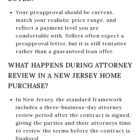
Your preapproval should be current,
match your realistic price range, and
reflect a payment level you are
comfortable with. Sellers often expect a
preapproval letter, but it is still tentative
rather than a guaranteed loan offer.
WHAT HAPPENS DURING ATTORNEY
REVIEW IN A NEW JERSEY HOME
PURCHASE?
In New Jersey, the standard framework
includes a three-business-day attorney
review period after the contract is signed,
giving the parties and their attorneys time
to review the terms before the contract is
finalized.