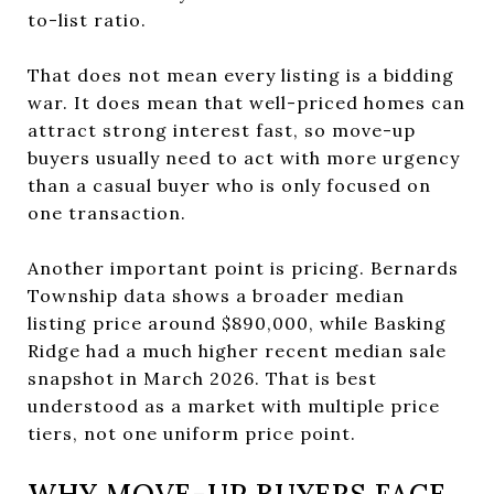
to-list ratio.
That does not mean every listing is a bidding
war. It does mean that well-priced homes can
attract strong interest fast, so move-up
buyers usually need to act with more urgency
than a casual buyer who is only focused on
one transaction.
Another important point is pricing. Bernards
Township data shows a broader median
listing price around $890,000, while Basking
Ridge had a much higher recent median sale
snapshot in March 2026. That is best
understood as a market with multiple price
tiers, not one uniform price point.
WHY MOVE-UP BUYERS FACE