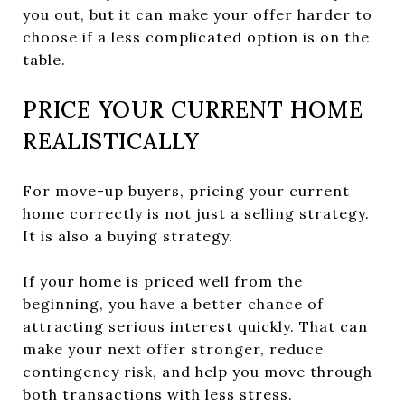
you out, but it can make your offer harder to
choose if a less complicated option is on the
table.
PRICE YOUR CURRENT HOME
REALISTICALLY
For move-up buyers, pricing your current
home correctly is not just a selling strategy.
It is also a buying strategy.
If your home is priced well from the
beginning, you have a better chance of
attracting serious interest quickly. That can
make your next offer stronger, reduce
contingency risk, and help you move through
both transactions with less stress.