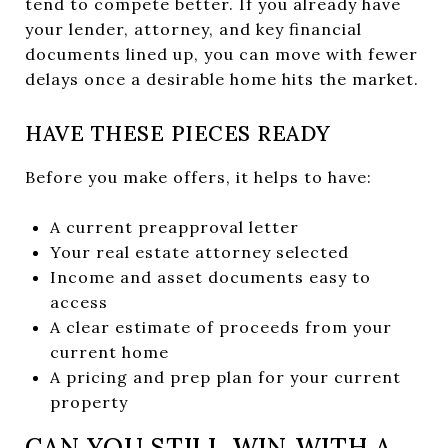
tend to compete better. If you already have
your lender, attorney, and key financial
documents lined up, you can move with fewer
delays once a desirable home hits the market.
HAVE THESE PIECES READY
Before you make offers, it helps to have:
A current preapproval letter
Your real estate attorney selected
Income and asset documents easy to
access
A clear estimate of proceeds from your
current home
A pricing and prep plan for your current
property
CAN YOU STILL WIN WITH A