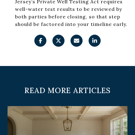
Jersey’s Private Well Testing Act requires
well-water test results to be reviewed by
both parties before closing, so that step
should be factored into your timeline early.
READ MORE ARTICLES