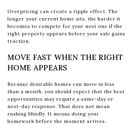
Overpricing can create a ripple effect. The
longer your current home sits, the harder it
becomes to compete for your next one if the
right property appears before your sale gains
traction.
MOVE FAST WHEN THE RIGHT
HOME APPEARS
Because desirable homes can move in less
than a month, you should expect that the best
opportunities may require a same-day or
next-day response. That does not mean
rushing blindly. It means doing your
homework before the moment arrives.