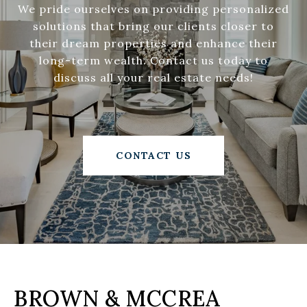
We pride ourselves on providing personalized
solutions that bring our clients closer to
their dream properties and enhance their
long-term wealth. Contact us today to
discuss all your real estate needs!
CONTACT US
BROWN & MCCREA