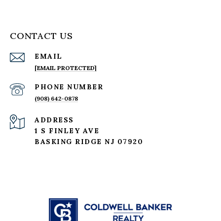
CONTACT US
EMAIL
[EMAIL PROTECTED]
PHONE NUMBER
(908) 642-0878
ADDRESS
1 S FINLEY AVE
BASKING RIDGE NJ 07920