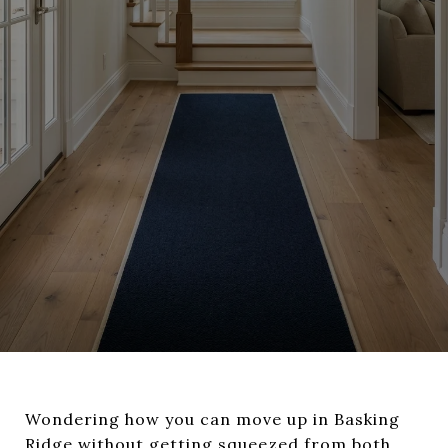
Wondering how you can move up in Basking
Ridge without getting squeezed from both