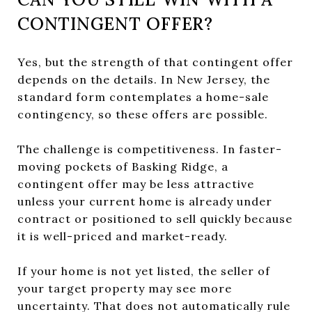
CONTINGENT OFFER?
Yes, but the strength of that contingent offer
depends on the details. In New Jersey, the
standard form contemplates a home-sale
contingency, so these offers are possible.
The challenge is competitiveness. In faster-
moving pockets of Basking Ridge, a
contingent offer may be less attractive
unless your current home is already under
contract or positioned to sell quickly because
it is well-priced and market-ready.
If your home is not yet listed, the seller of
your target property may see more
uncertainty. That does not automatically rule