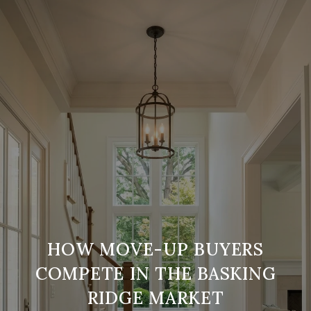
HOW MOVE-UP BUYERS
COMPETE IN THE BASKING
RIDGE MARKET