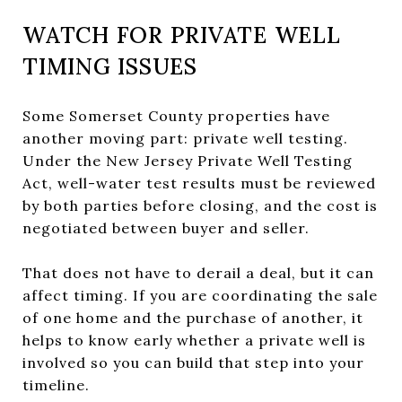
WATCH FOR PRIVATE WELL
TIMING ISSUES
Some Somerset County properties have
another moving part: private well testing.
Under the New Jersey Private Well Testing
Act, well-water test results must be reviewed
by both parties before closing, and the cost is
negotiated between buyer and seller.
That does not have to derail a deal, but it can
affect timing. If you are coordinating the sale
of one home and the purchase of another, it
helps to know early whether a private well is
involved so you can build that step into your
timeline.