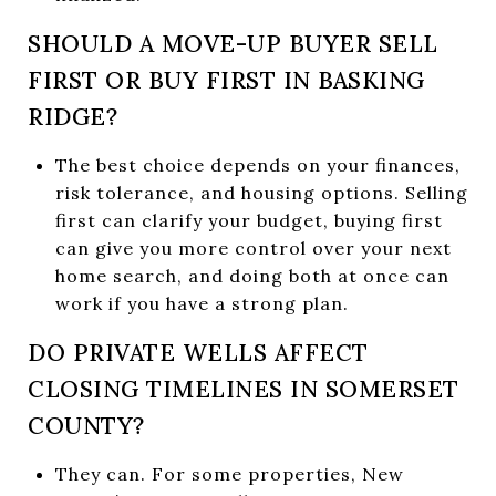
SHOULD A MOVE-UP BUYER SELL
FIRST OR BUY FIRST IN BASKING
RIDGE?
The best choice depends on your finances,
risk tolerance, and housing options. Selling
first can clarify your budget, buying first
can give you more control over your next
home search, and doing both at once can
work if you have a strong plan.
DO PRIVATE WELLS AFFECT
CLOSING TIMELINES IN SOMERSET
COUNTY?
They can. For some properties, New