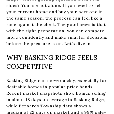
sides? You are not alone. If you need to sell
your current home and buy your next one in
the same season, the process can feel like a
race against the clock. The good news is that
with the right preparation, you can compete
more confidently and make smarter decisions
before the pressure is on. Let’s dive in.
WHY BASKING RIDGE FEELS
COMPETITIVE
Basking Ridge can move quickly, especially for
desirable homes in popular price bands.
Recent market snapshots show homes selling
in about 18 days on average in Basking Ridge,
while Bernards Township data shows a
median of 22 days on market and a 99% sale-