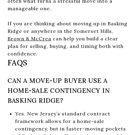
often what turns a stressful move into a
manageable one.
If you are thinking about moving up in Basking
Ridge or anywhere in the Somerset Hills,
Brown & McCrea
can help you build a clear
plan for selling, buying, and timing both with
confidence.
FAQS
CAN A MOVE-UP BUYER USE A
HOME-SALE CONTINGENCY IN
BASKING RIDGE?
Yes. New Jersey’s standard contract
framework allows for a home-sale
contingency, but in faster-moving pockets