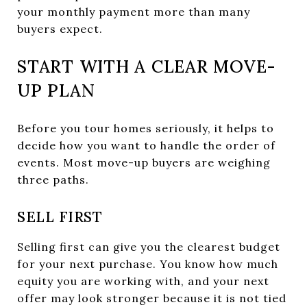
your monthly payment more than many
buyers expect.
START WITH A CLEAR MOVE-
UP PLAN
Before you tour homes seriously, it helps to
decide how you want to handle the order of
events. Most move-up buyers are weighing
three paths.
SELL FIRST
Selling first can give you the clearest budget
for your next purchase. You know how much
equity you are working with, and your next
offer may look stronger because it is not tied