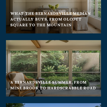
WHAT THE BERNARDSVILLE MEDIAN
ACTUALLY BUYS, FROM OLCOTT
SQUARE TO THE MOUNTAIN
A BERNARDSVILLE SUMMER, FROM
MINE BROOK TO HARDSCRABBLE ROAD