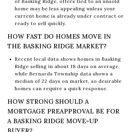
of Basking Ridge, offers tied to an unsold
home may be less appealing unless your
current home is already under contract or
ready to sell quickly.
HOW FAST DO HOMES MOVE IN
THE BASKING RIDGE MARKET?
Recent local data shows homes in Basking
Ridge selling in about 18 days on average,
while Bernards Township data shows a
median of 22 days on market, so desirable
homes can require a quick response.
HOW STRONG SHOULD A
MORTGAGE PREAPPROVAL BE FOR
A BASKING RIDGE MOVE-UP
BUYER?