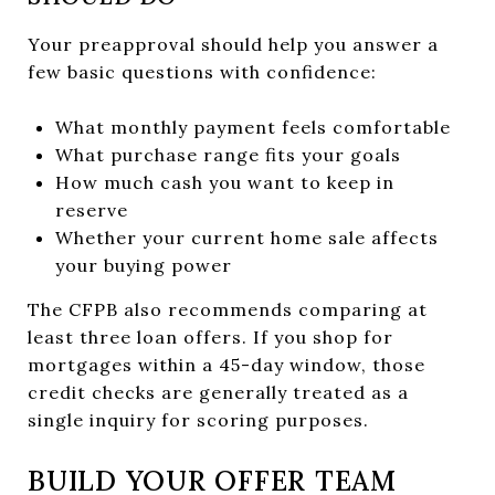
Your preapproval should help you answer a
few basic questions with confidence:
What monthly payment feels comfortable
What purchase range fits your goals
How much cash you want to keep in
reserve
Whether your current home sale affects
your buying power
The CFPB also recommends comparing at
least three loan offers. If you shop for
mortgages within a 45-day window, those
credit checks are generally treated as a
single inquiry for scoring purposes.
BUILD YOUR OFFER TEAM