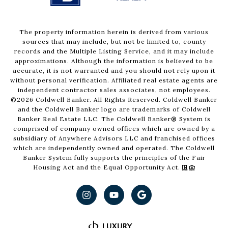
The property information herein is derived from various
sources that may include, but not be limited to, county
records and the Multiple Listing Service, and it may include
approximations. Although the information is believed to be
accurate, it is not warranted and you should not rely upon it
without personal verification. Affiliated real estate agents are
independent contractor sales associates, not employees.
©
2026
Coldwell Banker. All Rights Reserved. Coldwell Banker
and the Coldwell Banker logo are trademarks of Coldwell
Banker Real Estate LLC. The Coldwell Banker® System is
comprised of company owned offices which are owned by a
subsidiary of Anywhere Advisors LLC and franchised offices
which are independently owned and operated. The Coldwell
Banker System fully supports the principles of the Fair
Housing Act and the Equal Opportunity Act.