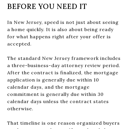
BEFORE YOU NEED IT
In New Jersey, speed is not just about seeing
a home quickly. It is also about being ready
for what happens right after your offer is
accepted.
The standard New Jersey framework includes
a three-business-day attorney review period.
After the contract is finalized, the mortgage
application is generally due within 10
calendar days, and the mortgage
commitment is generally due within 30
calendar days unless the contract states
otherwise.
That timeline is one reason organized buyers