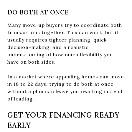
DO BOTH AT ONCE
Many move-up buyers try to coordinate both
transactions together. This can work, but it
usually requires tighter planning, quick
decision-making, and a realistic
understanding of how much flexibility you
have on both sides.
In a market where appealing homes can move
in 18 to 22 days, trying to do both at once
without a plan can leave you reacting instead
of leading.
GET YOUR FINANCING READY
EARLY