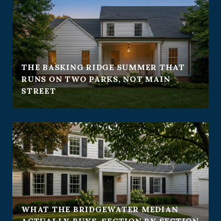
THE BASKING RIDGE SUMMER THAT
RUNS ON TWO PARKS, NOT MAIN
STREET
WHAT THE BRIDGEWATER MEDIAN
ACTUALLY BUYS, SECTION BY SECTION