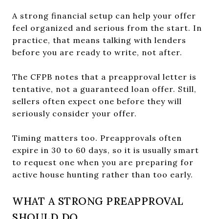
A strong financial setup can help your offer
feel organized and serious from the start. In
practice, that means talking with lenders
before you are ready to write, not after.
The CFPB notes that a preapproval letter is
tentative, not a guaranteed loan offer. Still,
sellers often expect one before they will
seriously consider your offer.
Timing matters too. Preapprovals often
expire in 30 to 60 days, so it is usually smart
to request one when you are preparing for
active house hunting rather than too early.
WHAT A STRONG PREAPPROVAL
SHOULD DO