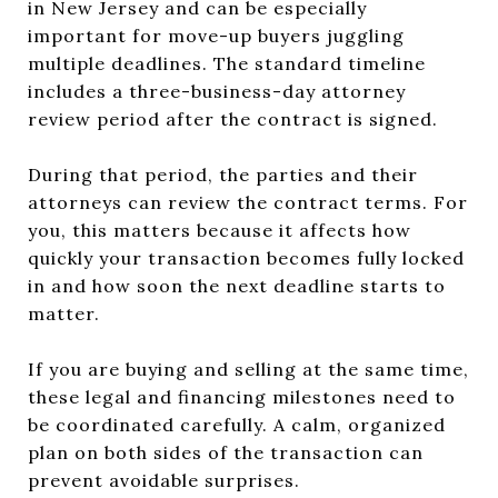
in New Jersey and can be especially
important for move-up buyers juggling
multiple deadlines. The standard timeline
includes a three-business-day attorney
review period after the contract is signed.
During that period, the parties and their
attorneys can review the contract terms. For
you, this matters because it affects how
quickly your transaction becomes fully locked
in and how soon the next deadline starts to
matter.
If you are buying and selling at the same time,
these legal and financing milestones need to
be coordinated carefully. A calm, organized
plan on both sides of the transaction can
prevent avoidable surprises.