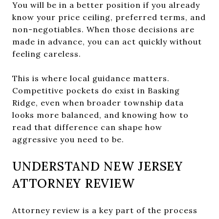
You will be in a better position if you already
know your price ceiling, preferred terms, and
non-negotiables. When those decisions are
made in advance, you can act quickly without
feeling careless.
This is where local guidance matters.
Competitive pockets do exist in Basking
Ridge, even when broader township data
looks more balanced, and knowing how to
read that difference can shape how
aggressive you need to be.
UNDERSTAND NEW JERSEY
ATTORNEY REVIEW
Attorney review is a key part of the process