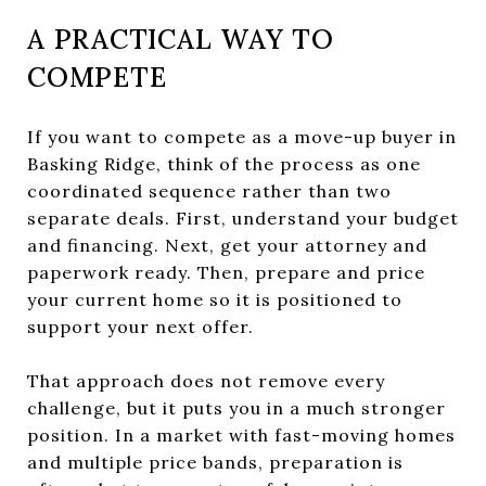
A PRACTICAL WAY TO
COMPETE
If you want to compete as a move-up buyer in
Basking Ridge, think of the process as one
coordinated sequence rather than two
separate deals. First, understand your budget
and financing. Next, get your attorney and
paperwork ready. Then, prepare and price
your current home so it is positioned to
support your next offer.
That approach does not remove every
challenge, but it puts you in a much stronger
position. In a market with fast-moving homes
and multiple price bands, preparation is