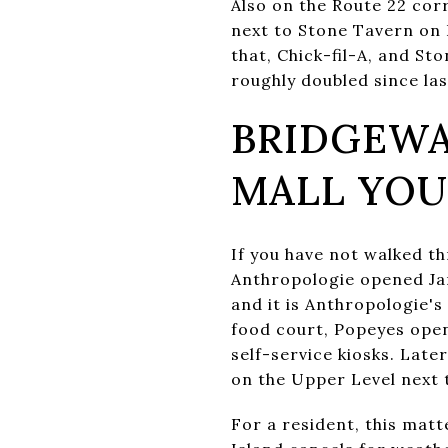
Also on the Route 22 cor
next to Stone Tavern on
that, Chick-fil-A, and St
roughly doubled since la
BRIDGEWA
MALL YO
If you have not walked t
Anthropologie opened Jan
and it is Anthropologie's
food court, Popeyes ope
self-service kiosks. Late
on the Upper Level next 
For a resident, this mat