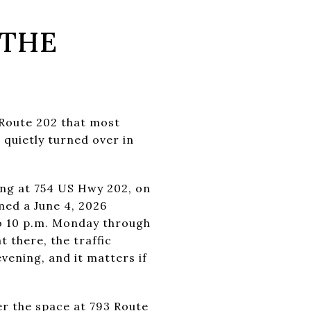
 THE
 Route 202 that most
 quietly turned over in
ing at 754 US Hwy 202, on
med a June 4, 2026
to 10 p.m. Monday through
 there, the traffic
vening, and it matters if
r the space at 793 Route