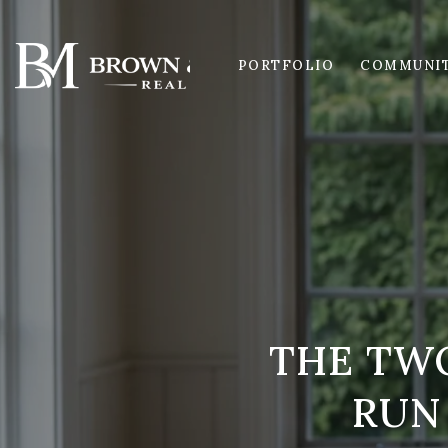
PORTFOLIO
COMMUNIT
THE TW
RUN