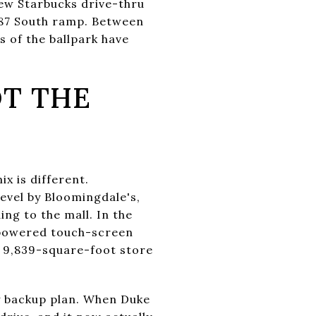
ew Starbucks drive-thru
287 South ramp. Between
s of the ballpark have
T THE
x is different.
evel by Bloomingdale's,
ing to the mall. In the
-powered touch-screen
ed 9,839-square-foot store
ay backup plan. When Duke