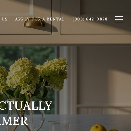
 US
APPLY FOR A RENTAL
(908) 642-0878
CTUALLY
MMER