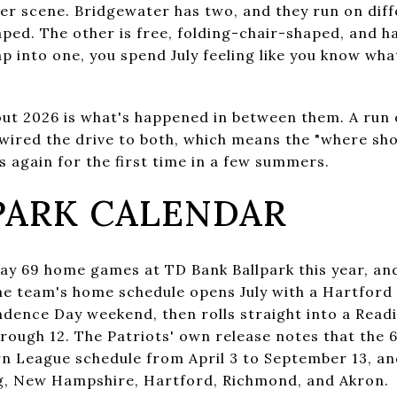
 scene. Bridgewater has two, and they run on diffe
ped. The other is free, folding-chair-shaped, and h
tap into one, you spend July feeling like you know wh
out 2026 is what's happened in between them. A run
wired the drive to both, which means the "where shou
 again for the first time in a few summers.
PARK CALENDAR
ay 69 home games at TD Bank Ballpark this year, and 
he team's home schedule opens July with a Hartford 
dence Day weekend, then rolls straight into a Readi
rough 12. The Patriots' own release notes that the
rn League schedule from April 3 to September 13, 
ng, New Hampshire, Hartford, Richmond, and Akron.