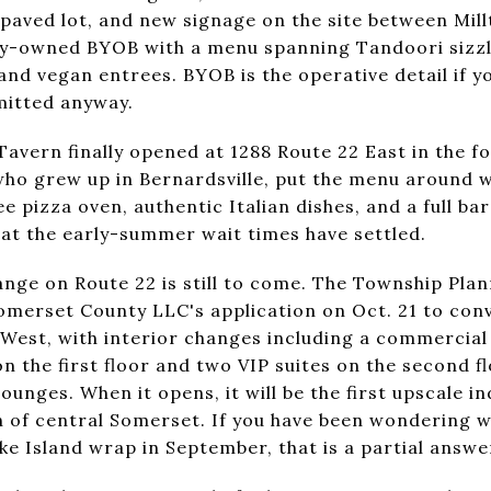
repaved lot, and new signage on the site between Mi
mily-owned BYOB with a menu spanning Tandoori sizzle
nd vegan entrees. BYOB is the operative detail if y
mitted anyway.
Tavern finally opened at 1288 Route 22 East in the f
ho grew up in Bernardsville, put the menu around w
 pizza oven, authentic Italian dishes, and a full bar
at the early-summer wait times have settled.
ange on Route 22 is still to come. The Township Pl
merset County LLC's application on Oct. 21 to conv
 West, with interior changes including a commercial 
on the first floor and two VIP suites on the second f
lounges. When it opens, it will be the first upscale i
h of central Somerset. If you have been wondering w
e Island wrap in September, that is a partial answe