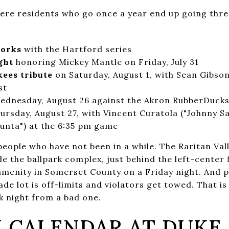
ere residents who go once a year end up going thre
works
with the Hartford series
ght
honoring Mickey Mantle on Friday, July 31
ees tribute
on Saturday, August 1, with Sean Gibso
st
dnesday, August 26 against the Akron RubberDuck
ursday, August 27, with Vincent Curatola ("Johnny S
iunta") at the 6:35 pm game
eople who have not been in a while. The Raritan Vall
e the ballpark complex, just behind the left-center f
menity in Somerset County on a Friday night. And par
e lot is off-limits and violators get towed. That is
k night from a bad one.
 CALENDAR AT DUKE 