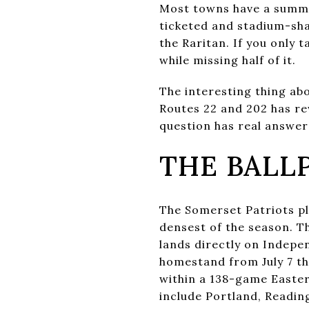
Most towns have a summer
ticketed and stadium-sha
the Raritan. If you only 
while missing half of it.
The interesting thing ab
Routes 22 and 202 has re
question has real answers
THE BALL
The Somerset Patriots pl
densest of the season. T
lands directly on Indepen
homestand from July 7 th
within a 138-game Easte
include Portland, Readi