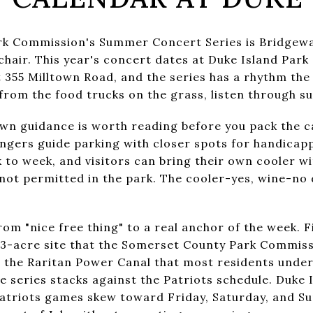
k Commission's Summer Concert Series is Bridgewa
 chair. This year's concert dates at Duke Island Park
at 355 Milltown Road, and the series has a rhythm th
from the food trucks on the grass, listen through su
wn guidance is worth reading before you pack the c
angers guide parking with closer spots for handicap
 to week, and visitors can bring their own cooler wi
ot permitted in the park. The cooler-yes, wine-no di
om "nice free thing" to a real anchor of the week. Fir
 343-acre site that the Somerset County Park Commiss
g the Raritan Power Canal that most residents under
e series stacks against the Patriots schedule. Duke 
triots games skew toward Friday, Saturday, and Su