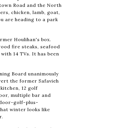
lltown Road and the North
rs, chicken, lamb, goat,
ou are heading to a park
ormer Houlihan's box.
ood fire steaks, seafood
 with 14 TVs. It has been
anning Board unanimously
ert the former Safavieh
kitchen, 12 golf
loor, multiple bar and
ndoor-golf-plus-
hat winter looks like
r.