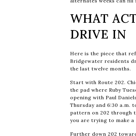
alternates weeks can fill
WHAT ACT
DRIVE IN
Here is the piece that r
Bridgewater residents dri
the last twelve months.
Start with Route 202. Ch
the pad where Ruby Tuesd
opening with Paul Daniel
Thursday and 6:30 a.m. to
pattern on 202 through t
you are trying to make a 6
Further down 202 toward 