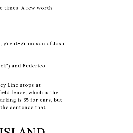
e times. A few worth
n, great-grandson of Josh
s
ack") and Federico
ey Line stops at
ield fence, which is the
king is $5 for cars, but
 the sentence that
ISLAND