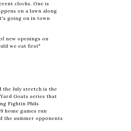
rent clocks. One is
appens on a lawn along
at's going on in town
 of new openings on
ld we eat first"
the July stretch is the
Yard Goats series that
ng Fightin Phils
 69 home games run
and the summer opponents