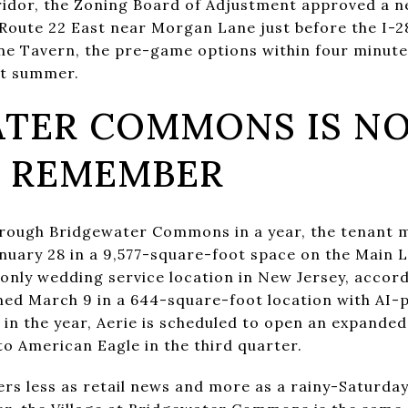
ridor, the Zoning Board of Adjustment approved a n
 Route 22 East near Morgan Lane just before the I-
one Tavern, the pre-game options within four minute
st summer.
TER COMMONS IS NO
U REMEMBER
hrough Bridgewater Commons in a year, the tenant mi
uary 28 in a 9,577-square-foot space on the Main L
 only wedding service location in New Jersey, accord
ned March 9 in a 644-square-foot location with AI
r in the year, Aerie is scheduled to open an expand
to American Eagle in the third quarter.
ters less as retail news and more as a rainy-Saturd