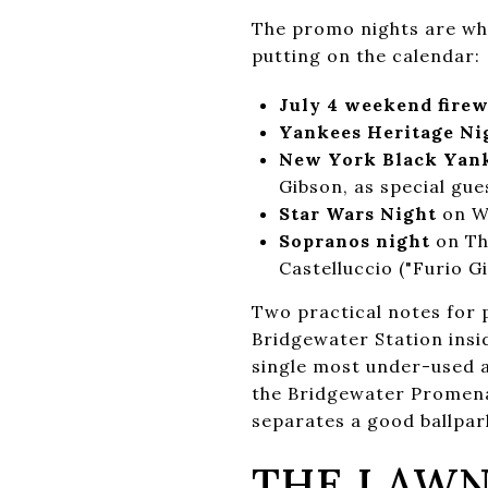
The promo nights are wh
putting on the calendar:
July 4 weekend fire
Yankees Heritage Ni
New York Black Yank
Gibson, as special gue
Star Wars Night
on We
Sopranos night
on Th
Castelluccio ("Furio G
Two practical notes for p
Bridgewater Station insid
single most under-used a
the Bridgewater Promenad
separates a good ballpar
THE LAWN