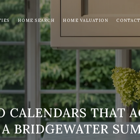
IES
HOME SEARCH
HOME VALUATION
CONTACT
O CALENDARS THAT A
 A BRIDGEWATER SU