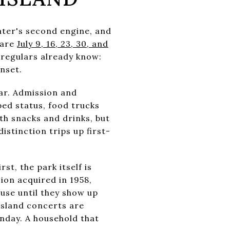
ter's second engine, and
 are
July 9, 16, 23, 30, and
e regulars already know:
nset.
ar. Admission and
ped status, food trucks
th snacks and drinks, but
stinction trips up first-
st, the park itself is
ion acquired in 1958,
use until they show up
Island concerts are
nday. A household that