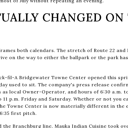
 most of July without repeating an evening.
UALLY CHANGED ON
eframes both calendars. The stretch of Route 22 and
ve on the way to either the ballpark or the park has
ick-fil-A Bridgewater Towne Center opened this spr
ay used to sit. The company's press release confir
s as local Owner-Operator, and hours of 6:30 a.m. 
 11 p.m. Friday and Saturday. Whether or not you eat
he Towne Center is now materially different in the e
:35 first pitch.
the Branchburg line, Mauka Indian Cuisine took ove