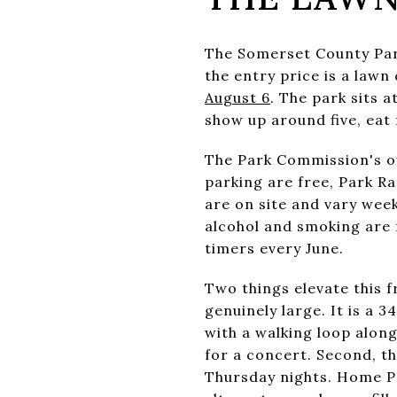
The Somerset County Par
the entry price is a lawn
August 6
. The park sits 
show up around five, eat 
The Park Commission's o
parking are free, Park R
are on site and vary week
alcohol and smoking are n
timers every June.
Two things elevate this fr
genuinely large. It is a
with a walking loop alon
for a concert. Second, th
Thursday nights. Home Pa