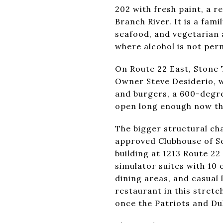
202 with fresh paint, a 
Branch River. It is a fa
seafood, and vegetarian a
where alcohol is not per
On Route 22 East, Stone 
Owner Steve Desiderio, w
and burgers, a 600-degree
open long enough now th
The bigger structural ch
approved Clubhouse of So
building at 1213 Route 22
simulator suites with 10 
dining areas, and casual 
restaurant in this stretc
once the Patriots and Duk